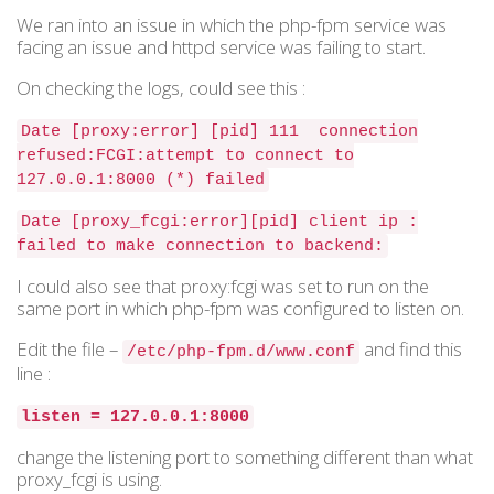
We ran into an issue in which the php-fpm service was
facing an issue and httpd service was failing to start.
On checking the logs, could see this :
Date [proxy:error] [pid] 111 connection
refused:FCGI:attempt to connect to
127.0.0.1:8000 (*) failed
Date [proxy_fcgi:error][pid] client ip :
failed to make connection to backend:
I could also see that proxy:fcgi was set to run on the
same port in which php-fpm was configured to listen on.
Edit the file –
and find this
/etc/php-fpm.d/www.conf
line :
listen = 127.0.0.1:8000
change the listening port to something different than what
proxy_fcgi is using.