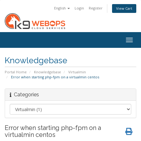
English
Login
Register
View Cart
Togg
navig
Knowledgebase
Portal Home
Knowledgebase
Virtualmin
Error when starting php-fpm on a virtualmin centos
Categories
Error when starting php-fpm on a
virtualmin centos