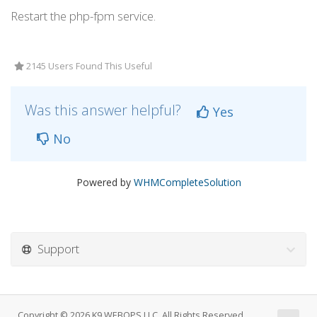
Restart the php-fpm service.
2145 Users Found This Useful
Was this answer helpful?
Yes
No
Powered by
WHMCompleteSolution
Support
Copyright © 2026 K9 WEBOPS LLC. All Rights Reserved.