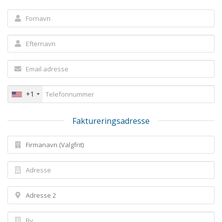
+1
Faktureringsadresse