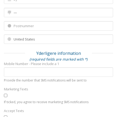
Yderligere information
(required fields are marked with *)
Mobile Number - Please include a 1
Provide the number that SMS notifications will be sent to
Marketing Texts
If ticked, you agree to receive marketing SMS notifications
Accept Texts