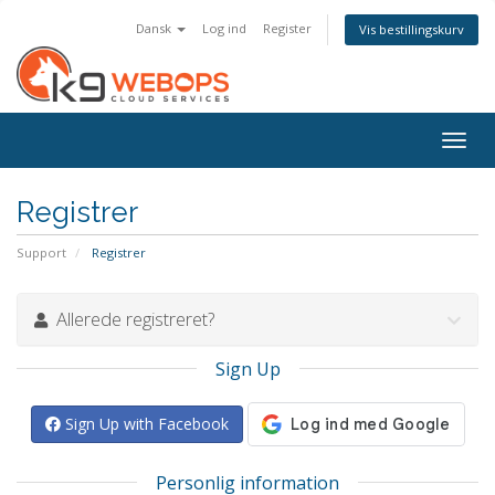
Dansk
Log ind
Register
Vis bestillingskurv
Togg
navig
Registrer
Support
Registrer
Allerede registreret?
Sign Up
Sign Up with Facebook
Personlig information