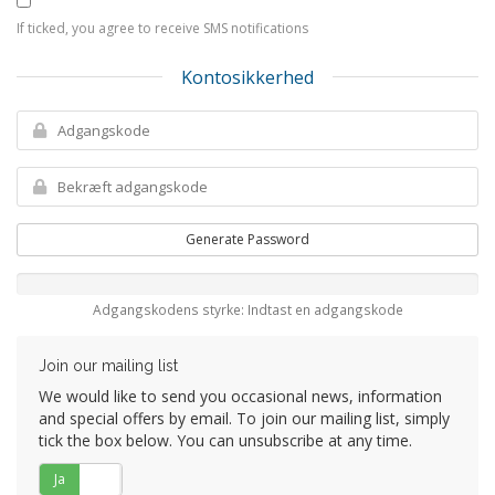
If ticked, you agree to receive SMS notifications
Kontosikkerhed
Generate Password
Adgangskodens styrke: Indtast en adgangskode
Join our mailing list
We would like to send you occasional news, information
and special offers by email. To join our mailing list, simply
tick the box below. You can unsubscribe at any time.
Ja
Nej